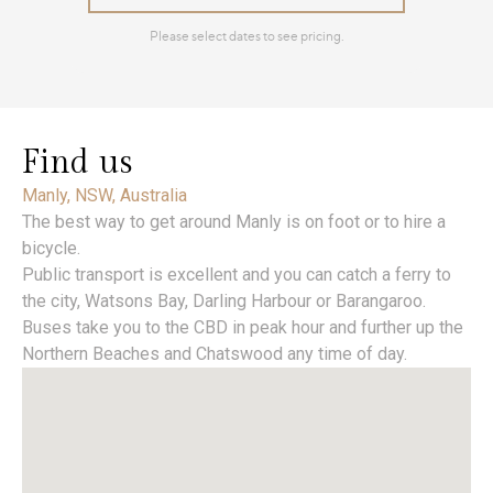
Find us
Manly, NSW, Australia
The best way to get around Manly is on foot or to hire a
bicycle.
Public transport is excellent and you can catch a ferry to
the city, Watsons Bay, Darling Harbour or Barangaroo.
Buses take you to the CBD in peak hour and further up the
Northern Beaches and Chatswood any time of day.