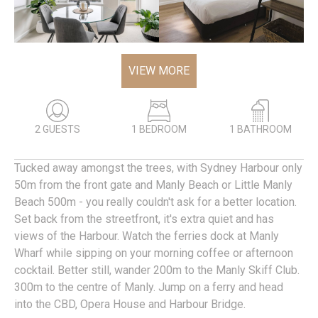
VIEW MORE
2 GUESTS
1 BEDROOM
1 BATHROOM
Tucked away amongst the trees, with Sydney Harbour only
50m from the front gate and Manly Beach or Little Manly
Beach 500m - you really couldn't ask for a better location.
Set back from the streetfront, it's extra quiet and has
views of the Harbour. Watch the ferries dock at Manly
Wharf while sipping on your morning coffee or afternoon
cocktail. Better still, wander 200m to the Manly Skiff Club.
300m to the centre of Manly. Jump on a ferry and head
into the CBD, Opera House and Harbour Bridge.