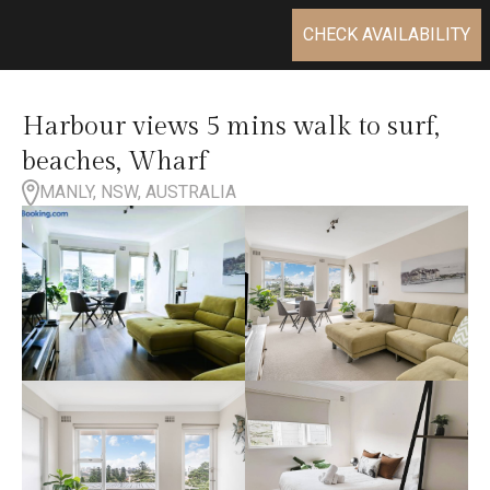
CHECK AVAILABILITY
Harbour views 5 mins walk to surf,
beaches, Wharf
MANLY, NSW, AUSTRALIA