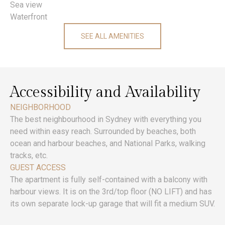
Sea view
Waterfront
SEE ALL AMENITIES
Accessibility and Availability
NEIGHBORHOOD
The best neighbourhood in Sydney with everything you
need within easy reach. Surrounded by beaches, both
ocean and harbour beaches, and National Parks, walking
tracks, etc.
GUEST ACCESS
The apartment is fully self-contained with a balcony with
harbour views. It is on the 3rd/top floor (NO LIFT) and has
its own separate lock-up garage that will fit a medium SUV.