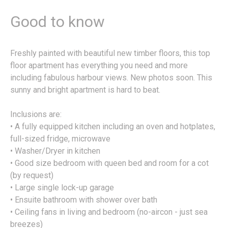
Good to know
Freshly painted with beautiful new timber floors, this top
floor apartment has everything you need and more
including fabulous harbour views. New photos soon. This
sunny and bright apartment is hard to beat.
Inclusions are:
• A fully equipped kitchen including an oven and hotplates,
full-sized fridge, microwave
• Washer/Dryer in kitchen
• Good size bedroom with queen bed and room for a cot
(by request)
• Large single lock-up garage
• Ensuite bathroom with shower over bath
• Ceiling fans in living and bedroom (no-aircon - just sea
breezes)