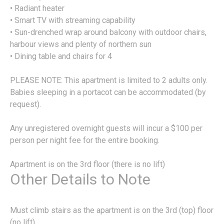
• Radiant heater
• Smart TV with streaming capability
• Sun-drenched wrap around balcony with outdoor chairs,
harbour views and plenty of northern sun
• Dining table and chairs for 4
PLEASE NOTE: This apartment is limited to 2 adults only.
Babies sleeping in a portacot can be accommodated (by
request).
Any unregistered overnight guests will incur a $100 per
person per night fee for the entire booking.
Apartment is on the 3rd floor (there is no lift)
Other Details to Note
Must climb stairs as the apartment is on the 3rd (top) floor
(no lift)