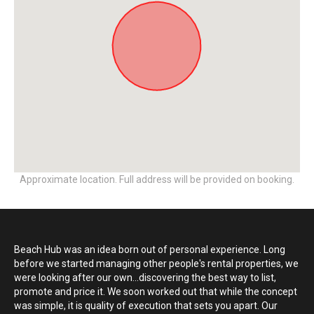
Approximate location. Full address will be provided on booking.
Beach Hub was an idea born out of personal experience. Long
before we started managing other people's rental properties, we
were looking after our own...discovering the best way to list,
promote and price it. We soon worked out that while the concept
was simple, it is quality of execution that sets you apart. Our