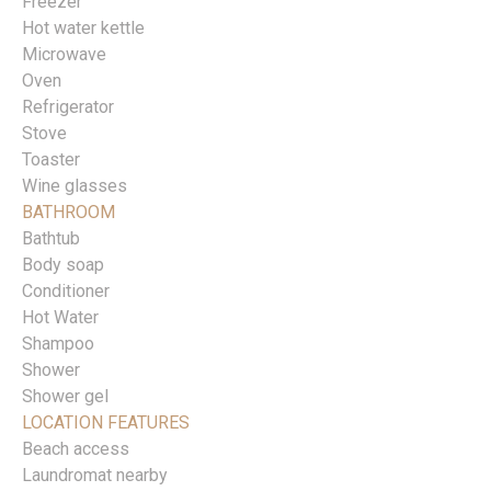
Freezer
Hot water kettle
Microwave
Oven
Refrigerator
Stove
Toaster
Wine glasses
BATHROOM
Bathtub
Body soap
Conditioner
Hot Water
Shampoo
Shower
Shower gel
LOCATION FEATURES
Beach access
Laundromat nearby