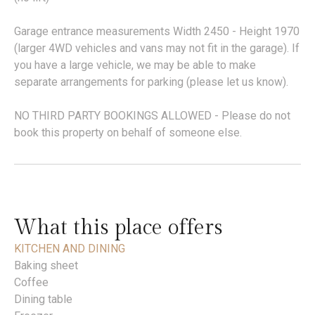
Garage entrance measurements Width 2450 - Height 1970
(larger 4WD vehicles and vans may not fit in the garage). If
you have a large vehicle, we may be able to make
separate arrangements for parking (please let us know).
NO THIRD PARTY BOOKINGS ALLOWED - Please do not
book this property on behalf of someone else.
What this place offers
KITCHEN AND DINING
Baking sheet
Coffee
Dining table