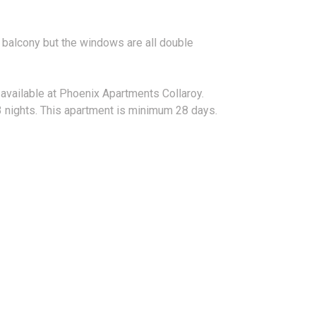
e balcony but the windows are all double
 available at Phoenix Apartments Collaroy.
 nights. This apartment is minimum 28 days.