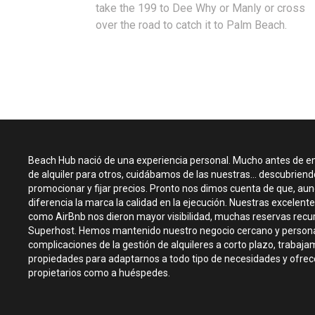
take the 199 to Dee Why or Manly or cross
over the road to catch it to Palm Beach.
Beach Hub nació de una experiencia personal. Mucho antes de 
de alquiler para otros, cuidábamos de las nuestras... descubrien
promocionar y fijar precios. Pronto nos dimos cuenta de que, aunq
diferencia la marca la calidad en la ejecución. Nuestras excelen
como AirBnb nos dieron mayor visibilidad, muchas reservas recur
Superhost. Hemos mantenido nuestro negocio cercano y persona
complicaciones de la gestión de alquileres a corto plazo, trabaj
propiedades para adaptarnos a todo tipo de necesidades y ofrece
propietarios como a huéspedes.