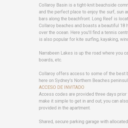
Collaroy Basin is a tight-knit beachside commun
and the perfect place to enjoy the surf, sun 
bars along the beachfront. Long Reef is lo
Collaroy beaches and boasts a beautiful 18 
over the ocean. Here you'll find a tennis cen
is also popular for kite surfing, kayaking, wi
Narrabeen Lakes is up the road where you ca
boards, etc.
Collaroy offers access to some of the best b
here on Sydney's Northern Beaches peninsul
ACCESO DE INVITADO
Access codes are provided three days prior
make it simple to get in and out; you can als
provided in the apartment.
Shared, secure parking garage with allocated