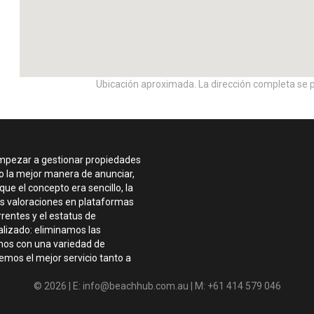
Ubicación aproximada. La dirección completa se p
empezar a gestionar propiedades
do la mejor manera de anunciar,
ue el concepto era sencillo, la
tes valoraciones en plataformas
rentes y el estatus de
lizado: eliminamos las
amos con una variedad de
mos el mejor servicio tanto a
© 2026 | E: info@beachhub.com.au | M: +61 414 579 046