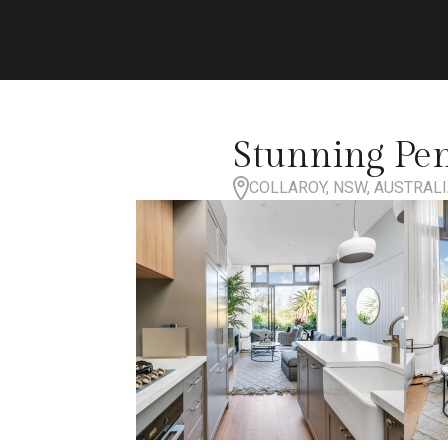
Stunning Pe
COLLAROY, NSW, AUSTRAL