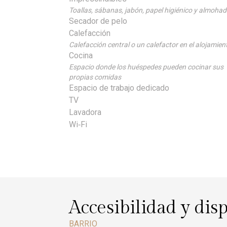
Toallas, sábanas, jabón, papel higiénico y almoha
Secador de pelo
Calefacción
Calefacción central o un calefactor en el alojamien
Cocina
Espacio donde los huéspedes pueden cocinar sus
propias comidas
Espacio de trabajo dedicado
TV
Lavadora
Wi‑Fi
Accesibilidad y dis
BARRIO