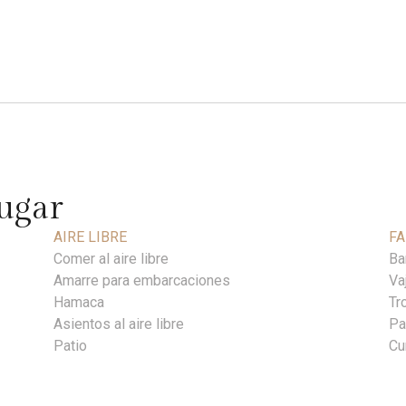
lugar
AIRE LIBRE
FA
Comer al aire libre
Ba
Amarre para embarcaciones
Vaj
Hamaca
Tr
Asientos al aire libre
Pa
Patio
Cu