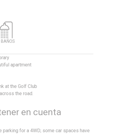
 BAÑOS
orary
tiful apartment
nk at the Golf Club
 across the road.
 tener en cuenta
re parking for a 4WD; some car spaces have