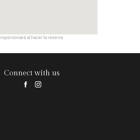
roporcionará al hacer la reserva.
Connect with us