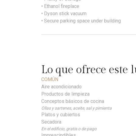
• Ethanol fireplace
• Dyson stick vacuum
• Secure parking space under building
Lo que ofrece este 
COMÚN
Aire acondicionado
Productos de limpieza
Conceptos básicos de cocina
Ollas y sartenes, aceite, sal y pimienta
Platos y cubiertos
Secadora
En el edificio, gratis o de pago
Imprescindibles