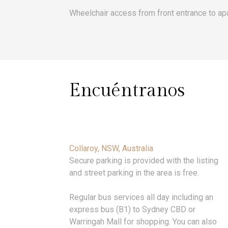
Wheelchair access from front entrance to ap
Encuéntranos
Collaroy, NSW, Australia
Secure parking is provided with the listing
and street parking in the area is free.
Regular bus services all day including an
express bus (B1) to Sydney CBD or
Warringah Mall for shopping. You can also