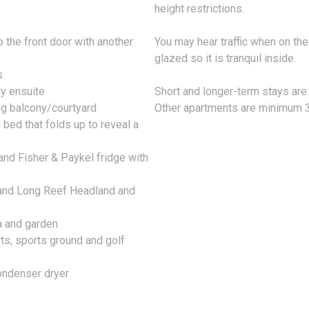
height restrictions.
o the front door with another
You may hear traffic when on th
glazed so it is tranquil inside.
s
ry ensuite
Short and longer-term stays are
ng balcony/courtyard
Other apartments are minimum 3
bed that folds up to reveal a
 and Fisher & Paykel fridge with
s and Long Reef Headland and
a and garden
rts, sports ground and golf
ondenser dryer