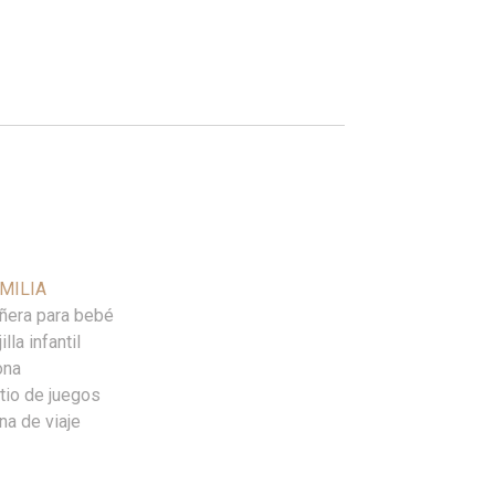
MILIA
ñera para bebé
illa infantil
ona
tio de juegos
na de viaje