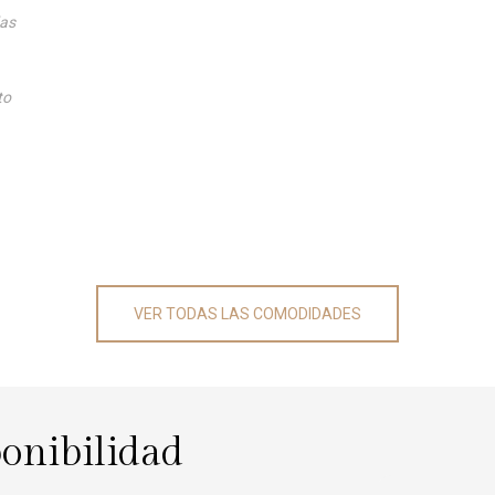
das
to
VER TODAS LAS COMODIDADES
ponibilidad