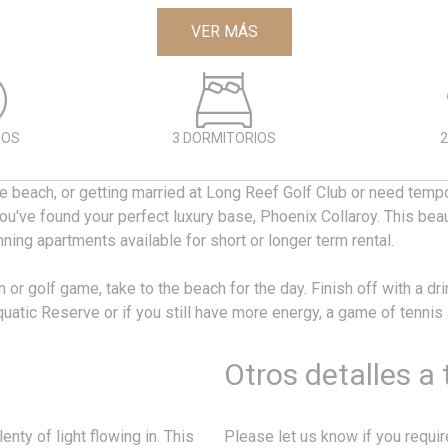
VER MÁS
DOS
3 DORMITORIOS
2
the beach, or getting married at Long Reef Golf Club or need temp
u've found your perfect luxury base, Phoenix Collaroy. This beau
nning apartments available for short or longer term rental.
n or golf game, take to the beach for the day. Finish off with a dri
uatic Reserve or if you still have more energy, a game of tennis
Otros detalles a
nty of light flowing in. This
Please let us know if you requi