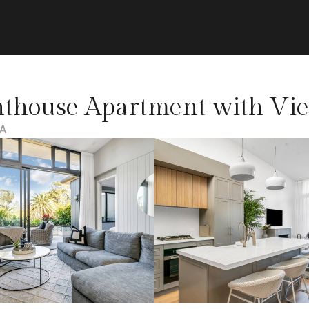
nthouse Apartment with Vie
IA