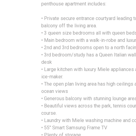
penthouse apartment includes:
• Private secure entrance courtyard leading t
balcony off the living area.
• 3 queen size bedrooms all with queen bed
• Main bedroom with a walk-in-robe and luxu
• 2nd and 3rd bedrooms open to a north faci
• 3rd bedroom/study has a Queen Italian wall 
desk
• Large kitchen with luxury Miele appliances
ice-maker.
• The open plan living area has high ceiling
ocean views
• Generous balcony with stunning lounge are
• Beautiful views across the park, tennis cou
course.
• Laundry with Miele washing machine and c
• 55" Smart Samsung Frame TV
• Plenty of storage