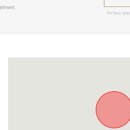
artment.