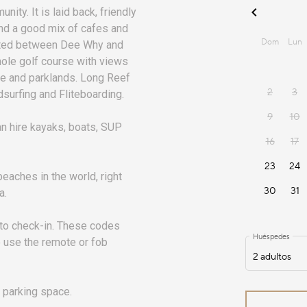
ity. It is laid back, friendly
and a good mix of cafes and
cated between Dee Why and
hole golf course with views
tre and parklands. Long Reef
ndsurfing and Fliteboarding.
n hire kayaks, boats, SUP
eaches in the world, right
a.
 to check-in. These codes
o use the remote or fob
 parking space.