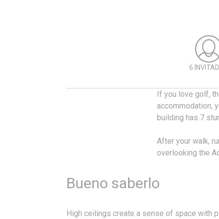
6 INVITA
If you love golf, 
accommodation, yo
building has 7 stu
After your walk, ru
overlooking the Aq
Bueno saberlo
High ceilings create a sense of space with ple