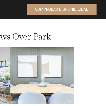
COMPROBAR DISPONIBILIDAD
ws Over Park